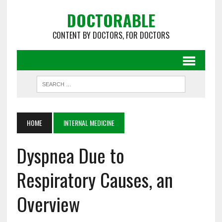
DOCTORABLE
CONTENT BY DOCTORS, FOR DOCTORS
HOME
INTERNAL MEDICINE
Dyspnea Due to
Respiratory Causes, an
Overview