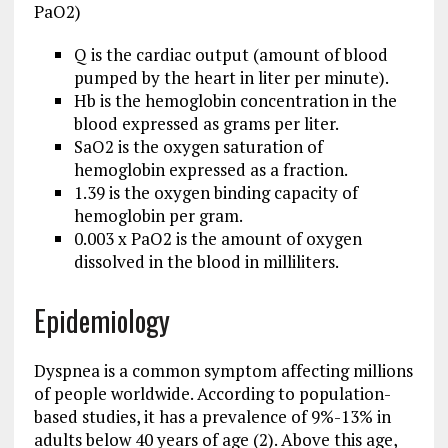
PaO2)
Q is the cardiac output (amount of blood
pumped by the heart in liter per minute).
Hb is the hemoglobin concentration in the
blood expressed as grams per liter.
SaO2 is the oxygen saturation of
hemoglobin expressed as a fraction.
1.39 is the oxygen binding capacity of
hemoglobin per gram.
0.003 x PaO2 is the amount of oxygen
dissolved in the blood in milliliters.
Epidemiology
Dyspnea is a common symptom affecting millions
of people worldwide. According to population-
based studies, it has a prevalence of 9%-13% in
adults below 40 years of age (2). Above this age,