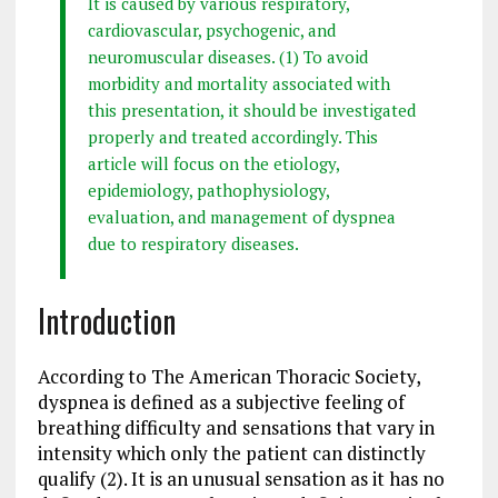
It is caused by various respiratory,
cardiovascular, psychogenic, and
neuromuscular diseases. (1) To avoid
morbidity and mortality associated with
this presentation, it should be investigated
properly and treated accordingly. This
article will focus on the etiology,
epidemiology, pathophysiology,
evaluation, and management of dyspnea
due to respiratory diseases.
Introduction
According to The American Thoracic Society,
dyspnea is defined as a subjective feeling of
breathing difficulty and sensations that vary in
intensity which only the patient can distinctly
qualify (2). It is an unusual sensation as it has no