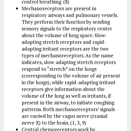
control breathing. (8)
Mechanoreceptors are present in
respiratory airways and pulmonary vessels.
They perform their function by sending
sensory signals to the respiratory center
about the volume of lung space. Slow-
adapting stretch receptors and rapid-
adapting irritant receptors are the two
types of mechanoreceptors. As the name
indicates, slow-adapting stretch receptors
respond to “stretch” on the lungs
(corresponding to the volume of air present
in the lungs), while rapid-adapting irritant
receptors give information about the
volume of the lung as well as irritants, if
present in the airway, to initiate coughing
patterns. Both mechanoreceptors’ signals
are carried by the vagus nerve (cranial
nerve X) to the brain. (1, 3, 9)
Central chemoreceptors work by