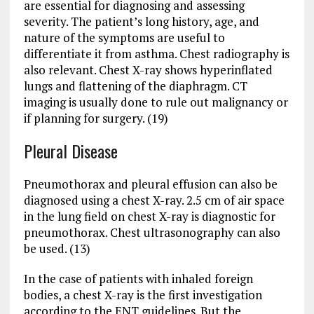
are essential for diagnosing and assessing
severity. The patient’s long history, age, and
nature of the symptoms are useful to
differentiate it from asthma. Chest radiography is
also relevant. Chest X-ray shows hyperinflated
lungs and flattening of the diaphragm. CT
imaging is usually done to rule out malignancy or
if planning for surgery. (19)
Pleural Disease
Pneumothorax and pleural effusion can also be
diagnosed using a chest X-ray. 2.5 cm of air space
in the lung field on chest X-ray is diagnostic for
pneumothorax. Chest ultrasonography can also
be used. (13)
In the case of patients with inhaled foreign
bodies, a chest X-ray is the first investigation
according to the ENT guidelines. But the