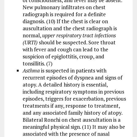
of consciousness, and fever may be absent.
New pulmonary infiltrates on chest
radiograph is required for a definite
diagnosis. (10) If the chest is clear on
auscultation and the chest radiograph is
normal,
upper respiratory tract infections
(URTI)
should be suspected. Sore throat
with fever and cough can lead to the
suspicion of epiglottitis, croup, and
tonsillitis. (7)
Asthma
is suspected in patients with
recurrent episodes of dyspnea and signs of
atopy. A detailed history is essential,
including respiratory symptoms in previous
episodes, triggers for exacerbation, previous
treatments if any, response to treatment,
and any associated family history of atopy.
Bilateral Ronchi on chest auscultation is a
meaningful physical sign. (11) It may also be
associated with the presence of nasal