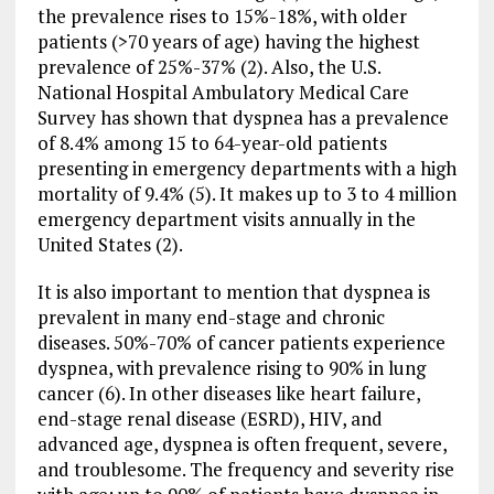
the prevalence rises to 15%-18%, with older
patients (>70 years of age) having the highest
prevalence of 25%-37% (2). Also, the U.S.
National Hospital Ambulatory Medical Care
Survey has shown that dyspnea has a prevalence
of 8.4% among 15 to 64-year-old patients
presenting in emergency departments with a high
mortality of 9.4% (5). It makes up to 3 to 4 million
emergency department visits annually in the
United States (2).
It is also important to mention that dyspnea is
prevalent in many end-stage and chronic
diseases. 50%-70% of cancer patients experience
dyspnea, with prevalence rising to 90% in lung
cancer (6). In other diseases like heart failure,
end-stage renal disease (ESRD), HIV, and
advanced age, dyspnea is often frequent, severe,
and troublesome. The frequency and severity rise