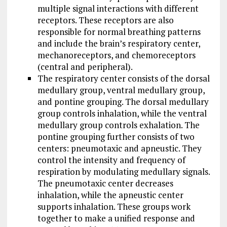
multiple signal interactions with different
receptors. These receptors are also
responsible for normal breathing patterns
and include the brain’s respiratory center,
mechanoreceptors, and chemoreceptors
(central and peripheral).
The respiratory center consists of the dorsal
medullary group, ventral medullary group,
and pontine grouping. The dorsal medullary
group controls inhalation, while the ventral
medullary group controls exhalation. The
pontine grouping further consists of two
centers: pneumotaxic and apneustic. They
control the intensity and frequency of
respiration by modulating medullary signals.
The pneumotaxic center decreases
inhalation, while the apneustic center
supports inhalation. These groups work
together to make a unified response and