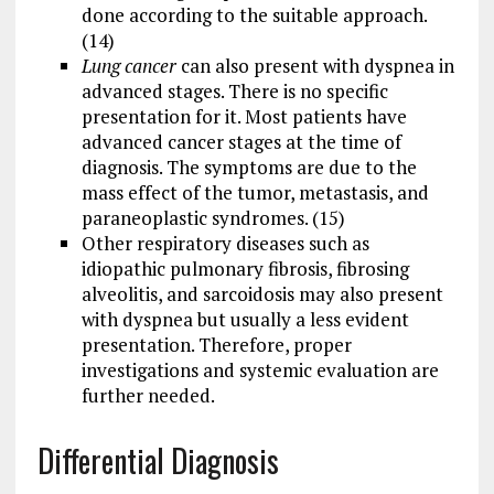
done according to the suitable approach.
(14)
Lung cancer
can also present with dyspnea in
advanced stages. There is no specific
presentation for it. Most patients have
advanced cancer stages at the time of
diagnosis. The symptoms are due to the
mass effect of the tumor, metastasis, and
paraneoplastic syndromes. (15)
Other respiratory diseases such as
idiopathic pulmonary fibrosis, fibrosing
alveolitis, and sarcoidosis may also present
with dyspnea but usually a less evident
presentation. Therefore, proper
investigations and systemic evaluation are
further needed.
Differential Diagnosis