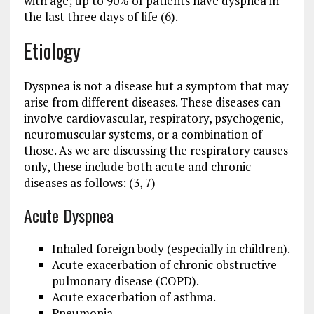
with age; up to 90% of patients have dyspnea in
the last three days of life (6).
Etiology
Dyspnea is not a disease but a symptom that may
arise from different diseases. These diseases can
involve cardiovascular, respiratory, psychogenic,
neuromuscular systems, or a combination of
those. As we are discussing the respiratory causes
only, these include both acute and chronic
diseases as follows: (3, 7)
Acute Dyspnea
Inhaled foreign body (especially in children).
Acute exacerbation of chronic obstructive
pulmonary disease (COPD).
Acute exacerbation of asthma.
Pneumonia.