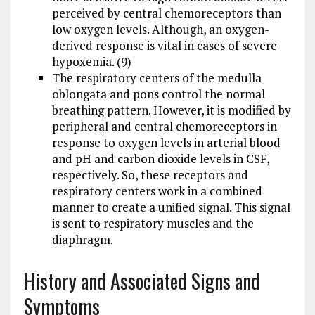
perceived by central chemoreceptors than
low oxygen levels. Although, an oxygen-
derived response is vital in cases of severe
hypoxemia. (9)
The respiratory centers of the medulla
oblongata and pons control the normal
breathing pattern. However, it is modified by
peripheral and central chemoreceptors in
response to oxygen levels in arterial blood
and pH and carbon dioxide levels in CSF,
respectively. So, these receptors and
respiratory centers work in a combined
manner to create a unified signal. This signal
is sent to respiratory muscles and the
diaphragm.
History and Associated Signs and
Symptoms