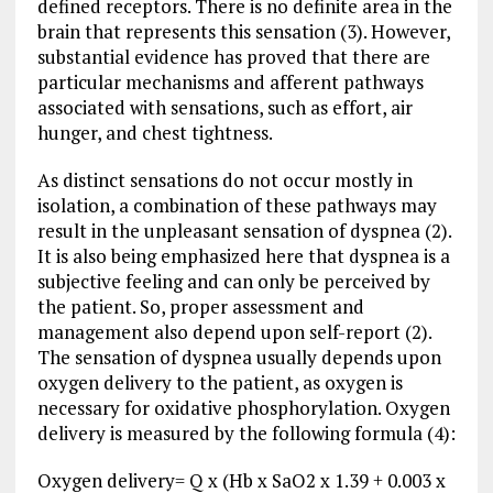
defined receptors. There is no definite area in the
brain that represents this sensation (3). However,
substantial evidence has proved that there are
particular mechanisms and afferent pathways
associated with sensations, such as effort, air
hunger, and chest tightness.
As distinct sensations do not occur mostly in
isolation, a combination of these pathways may
result in the unpleasant sensation of dyspnea (2).
It is also being emphasized here that dyspnea is a
subjective feeling and can only be perceived by
the patient. So, proper assessment and
management also depend upon self-report (2).
The sensation of dyspnea usually depends upon
oxygen delivery to the patient, as oxygen is
necessary for oxidative phosphorylation. Oxygen
delivery is measured by the following formula (4):
Oxygen delivery= Q x (Hb x SaO2 x 1.39 + 0.003 x