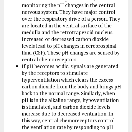
monitoring the pH changes in the central
nervous system. They have major control
over the respiratory drive of a person. They
are located in the ventral surface of the
medulla and the retrotrapezoid nucleus.
Increased or decreased carbon dioxide
levels lead to pH changes in cerebrospinal
fluid (CSF). These pH changes are sensed by
central chemoreceptors.
If pH becomes acidic, signals are generated
by the receptors to stimulate
hyperventilation which clears the excess
carbon dioxide from the body and brings pH
back to the normal range. Similarly, when
pH is in the alkaline range, hypoventilation
is stimulated, and carbon dioxide levels
increase due to decreased ventilation. In
this way, central chemoreceptors control
the ventilation rate by responding to pH