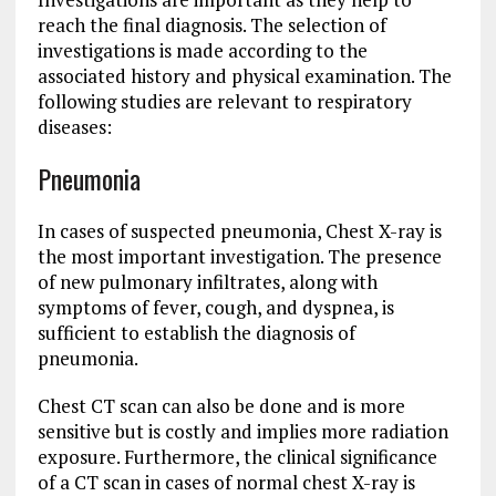
reach the final diagnosis. The selection of
investigations is made according to the
associated history and physical examination. The
following studies are relevant to respiratory
diseases:
Pneumonia
In cases of suspected pneumonia, Chest X-ray is
the most important investigation. The presence
of new pulmonary infiltrates, along with
symptoms of fever, cough, and dyspnea, is
sufficient to establish the diagnosis of
pneumonia.
Chest CT scan can also be done and is more
sensitive but is costly and implies more radiation
exposure. Furthermore, the clinical significance
of a CT scan in cases of normal chest X-ray is