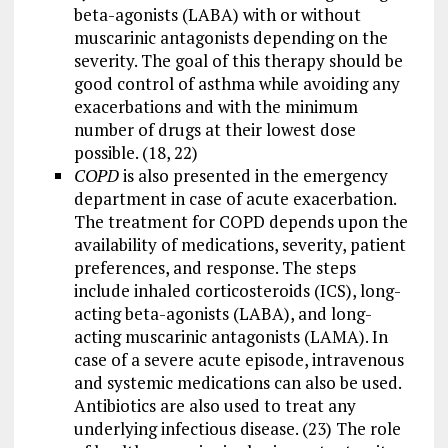
beta-agonists (LABA) with or without
muscarinic antagonists depending on the
severity. The goal of this therapy should be
good control of asthma while avoiding any
exacerbations and with the minimum
number of drugs at their lowest dose
possible. (18, 22)
COPD
is also presented in the emergency
department in case of acute exacerbation.
The treatment for COPD depends upon the
availability of medications, severity, patient
preferences, and response. The steps
include inhaled corticosteroids (ICS), long-
acting beta-agonists (LABA), and long-
acting muscarinic antagonists (LAMA). In
case of a severe acute episode, intravenous
and systemic medications can also be used.
Antibiotics are also used to treat any
underlying infectious disease. (23) The role