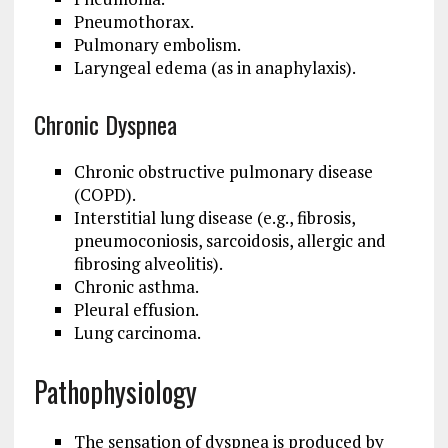
Pneumothorax.
Pulmonary embolism.
Laryngeal edema (as in anaphylaxis).
Chronic Dyspnea
Chronic obstructive pulmonary disease
(COPD).
Interstitial lung disease (e.g., fibrosis,
pneumoconiosis, sarcoidosis, allergic and
fibrosing alveolitis).
Chronic asthma.
Pleural effusion.
Lung carcinoma.
Pathophysiology
The sensation of dyspnea is produced by