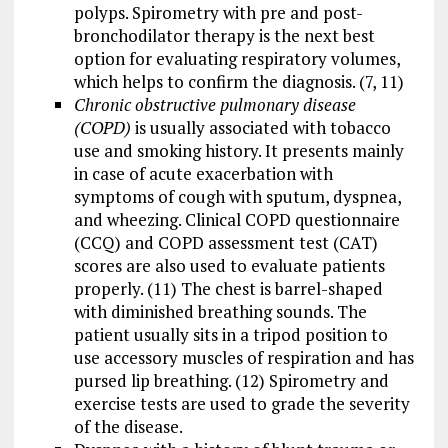
polyps. Spirometry with pre and post-
bronchodilator therapy is the next best
option for evaluating respiratory volumes,
which helps to confirm the diagnosis. (7, 11)
Chronic obstructive pulmonary disease
(COPD)
is usually associated with tobacco
use and smoking history. It presents mainly
in case of acute exacerbation with
symptoms of cough with sputum, dyspnea,
and wheezing. Clinical COPD questionnaire
(CCQ) and COPD assessment test (CAT)
scores are also used to evaluate patients
properly. (11) The chest is barrel-shaped
with diminished breathing sounds. The
patient usually sits in a tripod position to
use accessory muscles of respiration and has
pursed lip breathing. (12) Spirometry and
exercise tests are used to grade the severity
of the disease.