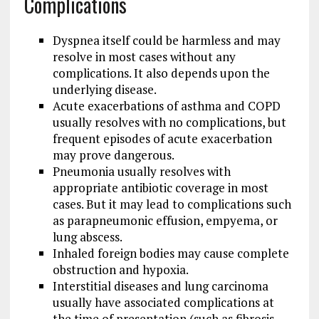
Complications
Dyspnea itself could be harmless and may
resolve in most cases without any
complications. It also depends upon the
underlying disease.
Acute exacerbations of asthma and COPD
usually resolves with no complications, but
frequent episodes of acute exacerbation
may prove dangerous.
Pneumonia usually resolves with
appropriate antibiotic coverage in most
cases. But it may lead to complications such
as parapneumonic effusion, empyema, or
lung abscess.
Inhaled foreign bodies may cause complete
obstruction and hypoxia.
Interstitial diseases and lung carcinoma
usually have associated complications at
the time of presentation (such as fibrosis,