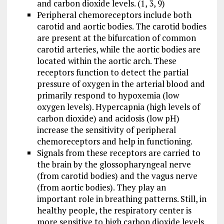
and carbon dioxide levels. (1, 3, 9)
Peripheral chemoreceptors include both
carotid and aortic bodies. The carotid bodies
are present at the bifurcation of common
carotid arteries, while the aortic bodies are
located within the aortic arch. These
receptors function to detect the partial
pressure of oxygen in the arterial blood and
primarily respond to hypoxemia (low
oxygen levels). Hypercapnia (high levels of
carbon dioxide) and acidosis (low pH)
increase the sensitivity of peripheral
chemoreceptors and help in functioning.
Signals from these receptors are carried to
the brain by the glossopharyngeal nerve
(from carotid bodies) and the vagus nerve
(from aortic bodies). They play an
important role in breathing patterns. Still, in
healthy people, the respiratory center is
more sensitive to high carbon dioxide levels