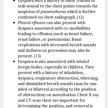
Dyspnea with a history of blunt trauma or
stab wound to the chest points towards the
suspicion of
pneumothorax
which is further
confirmed on chest radiograph. (12)
Pleural effusion
can also present with
dyspnea associated with co-morbidities
leading to effusion (such as heart failure,
renal failure, or pneumonia). Basal
crepitations with decreased breath sounds
and dullness on percussion may also be
present. (13)
Dyspnea is also associated with
inhaled
foreign bodies
, especially in children. They
present with a history of inhalation,
dyspnea, respiratory obstruction, wheezing,
and diminished breath sounds (may be one-
sided or bilateral according to the position
of obstruction) on auscultation. Chest X-ray
and CT-scan chest are important for
determining the position, and removal is