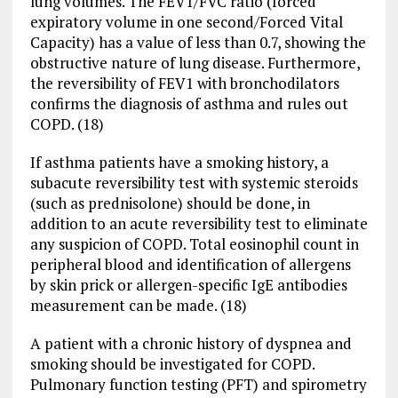
lung volumes. The FEV1/FVC ratio (forced
expiratory volume in one second/Forced Vital
Capacity) has a value of less than 0.7, showing the
obstructive nature of lung disease. Furthermore,
the reversibility of FEV1 with bronchodilators
confirms the diagnosis of asthma and rules out
COPD. (18)
If asthma patients have a smoking history, a
subacute reversibility test with systemic steroids
(such as prednisolone) should be done, in
addition to an acute reversibility test to eliminate
any suspicion of COPD. Total eosinophil count in
peripheral blood and identification of allergens
by skin prick or allergen-specific IgE antibodies
measurement can be made. (18)
A patient with a chronic history of dyspnea and
smoking should be investigated for COPD.
Pulmonary function testing (PFT) and spirometry