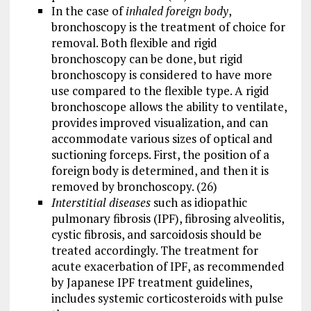
In the case of
inhaled foreign body
,
bronchoscopy is the treatment of choice for
removal. Both flexible and rigid
bronchoscopy can be done, but rigid
bronchoscopy is considered to have more
use compared to the flexible type. A rigid
bronchoscope allows the ability to ventilate,
provides improved visualization, and can
accommodate various sizes of optical and
suctioning forceps. First, the position of a
foreign body is determined, and then it is
removed by bronchoscopy. (26)
Interstitial diseases
such as idiopathic
pulmonary fibrosis (IPF), fibrosing alveolitis,
cystic fibrosis, and sarcoidosis should be
treated accordingly. The treatment for
acute exacerbation of IPF, as recommended
by Japanese IPF treatment guidelines,
includes systemic corticosteroids with pulse