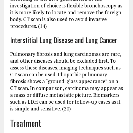
investigation of choice is flexible bronchoscopy as
it is more likely to locate and remove the foreign
body. CT scan is also used to avoid invasive
procedures. (14)
Interstitial Lung Disease and Lung Cancer
Pulmonary fibrosis and lung carcinomas are rare,
and other diseases should be excluded first. To
assess these diseases, imaging techniques such as
CT scan can be used. Idiopathic pulmonary
fibrosis shows a “ground-glass appearance” on a
CT scan. In comparison, carcinoma may appear as
a mass or diffuse metastatic picture. Biomarkers
such as LDH can be used for follow-up cases as it
is simple and sensitive. (20)
Treatment