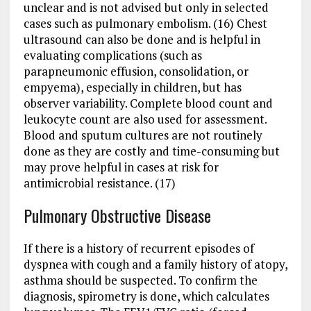
unclear and is not advised but only in selected
cases such as pulmonary embolism. (16) Chest
ultrasound can also be done and is helpful in
evaluating complications (such as
parapneumonic effusion, consolidation, or
empyema), especially in children, but has
observer variability. Complete blood count and
leukocyte count are also used for assessment.
Blood and sputum cultures are not routinely
done as they are costly and time-consuming but
may prove helpful in cases at risk for
antimicrobial resistance. (17)
Pulmonary Obstructive Disease
If there is a history of recurrent episodes of
dyspnea with cough and a family history of atopy,
asthma should be suspected. To confirm the
diagnosis, spirometry is done, which calculates