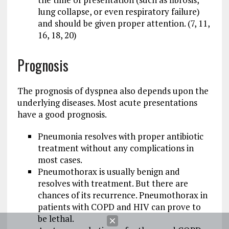
lung collapse, or even respiratory failure)
and should be given proper attention. (7, 11,
16, 18, 20)
Prognosis
The prognosis of dyspnea also depends upon the
underlying diseases. Most acute presentations
have a good prognosis.
Pneumonia resolves with proper antibiotic
treatment without any complications in
most cases.
Pneumothorax is usually benign and
resolves with treatment. But there are
chances of its recurrence. Pneumothorax in
patients with COPD and HIV can prove to
be lethal.