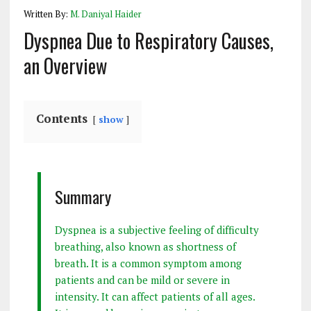
Written By:
M. Daniyal Haider
Dyspnea Due to Respiratory Causes,
an Overview
Contents
show
Summary
Dyspnea is a subjective feeling of difficulty
breathing, also known as shortness of
breath. It is a common symptom among
patients and can be mild or severe in
intensity. It can affect patients of all ages.