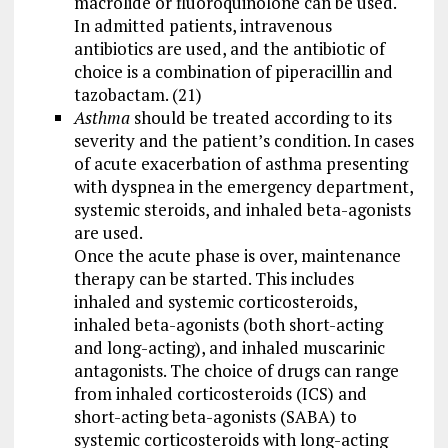
macrolide or fluoroquinolone can be used.
In admitted patients, intravenous
antibiotics are used, and the antibiotic of
choice is a combination of piperacillin and
tazobactam. (21)
Asthma
should be treated according to its
severity and the patient’s condition. In cases
of acute exacerbation of asthma presenting
with dyspnea in the emergency department,
systemic steroids, and inhaled beta-agonists
are used.
Once the acute phase is over, maintenance
therapy can be started. This includes
inhaled and systemic corticosteroids,
inhaled beta-agonists (both short-acting
and long-acting), and inhaled muscarinic
antagonists. The choice of drugs can range
from inhaled corticosteroids (ICS) and
short-acting beta-agonists (SABA) to
systemic corticosteroids with long-acting