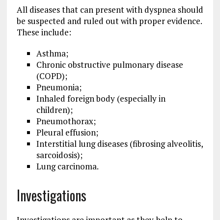
All diseases that can present with dyspnea should
be suspected and ruled out with proper evidence.
These include:
Asthma;
Chronic obstructive pulmonary disease
(COPD);
Pneumonia;
Inhaled foreign body (especially in
children);
Pneumothorax;
Pleural effusion;
Interstitial lung diseases (fibrosing alveolitis,
sarcoidosis);
Lung carcinoma.
Investigations
Investigations are important as they help to