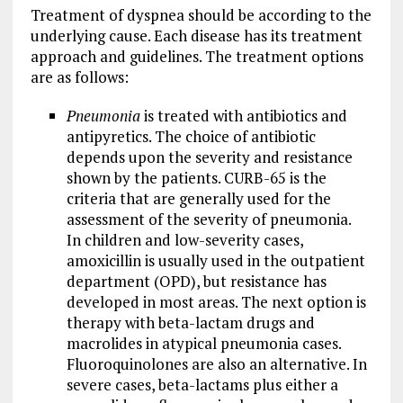
Treatment of dyspnea should be according to the
underlying cause. Each disease has its treatment
approach and guidelines. The treatment options
are as follows:
Pneumonia
is treated with antibiotics and
antipyretics. The choice of antibiotic
depends upon the severity and resistance
shown by the patients. CURB-65 is the
criteria that are generally used for the
assessment of the severity of pneumonia.
In children and low-severity cases,
amoxicillin is usually used in the outpatient
department (OPD), but resistance has
developed in most areas. The next option is
therapy with beta-lactam drugs and
macrolides in atypical pneumonia cases.
Fluoroquinolones are also an alternative. In
severe cases, beta-lactams plus either a