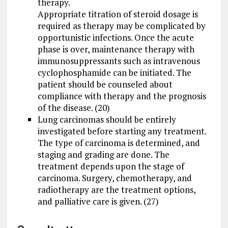
therapy.
Appropriate titration of steroid dosage is
required as therapy may be complicated by
opportunistic infections. Once the acute
phase is over, maintenance therapy with
immunosuppressants such as intravenous
cyclophosphamide can be initiated. The
patient should be counseled about
compliance with therapy and the prognosis
of the disease. (20)
Lung carcinomas should be entirely
investigated before starting any treatment.
The type of carcinoma is determined, and
staging and grading are done. The
treatment depends upon the stage of
carcinoma. Surgery, chemotherapy, and
radiotherapy are the treatment options,
and palliative care is given. (27)