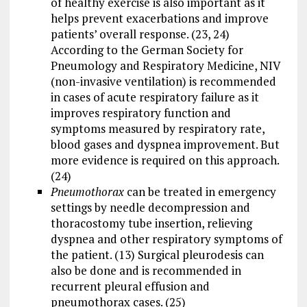
of healthy exercise is also important as it
helps prevent exacerbations and improve
patients’ overall response. (23, 24)
According to the German Society for
Pneumology and Respiratory Medicine, NIV
(non-invasive ventilation) is recommended
in cases of acute respiratory failure as it
improves respiratory function and
symptoms measured by respiratory rate,
blood gases and dyspnea improvement. But
more evidence is required on this approach.
(24)
Pneumothorax
can be treated in emergency
settings by needle decompression and
thoracostomy tube insertion, relieving
dyspnea and other respiratory symptoms of
the patient. (13) Surgical pleurodesis can
also be done and is recommended in
recurrent pleural effusion and
pneumothorax cases. (25)