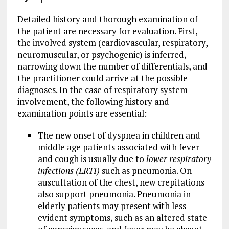
Detailed history and thorough examination of
the patient are necessary for evaluation. First,
the involved system (cardiovascular, respiratory,
neuromuscular, or psychogenic) is inferred,
narrowing down the number of differentials, and
the practitioner could arrive at the possible
diagnoses. In the case of respiratory system
involvement, the following history and
examination points are essential:
The new onset of dyspnea in children and
middle age patients associated with fever
and cough is usually due to
lower respiratory
infections (LRTI)
such as pneumonia. On
auscultation of the chest, new crepitations
also support pneumonia. Pneumonia in
elderly patients may present with less
evident symptoms, such as an altered state