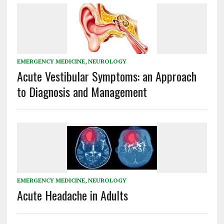
EMERGENCY MEDICINE
,
NEUROLOGY
Acute Vestibular Symptoms: an Approach
to Diagnosis and Management
EMERGENCY MEDICINE
,
NEUROLOGY
Acute Headache in Adults