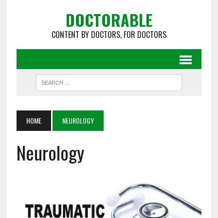
DOCTORABLE
CONTENT BY DOCTORS, FOR DOCTORS
HOME
NEUROLOGY
Neurology