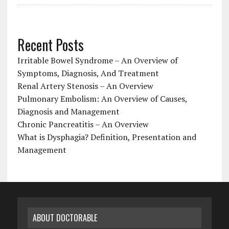
Recent Posts
Irritable Bowel Syndrome – An Overview of
Symptoms, Diagnosis, And Treatment
Renal Artery Stenosis – An Overview
Pulmonary Embolism: An Overview of Causes,
Diagnosis and Management
Chronic Pancreatitis – An Overview
What is Dysphagia? Definition, Presentation and
Management
ABOUT DOCTORABLE