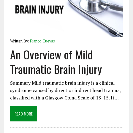
Written By:
Franco Cuevas
An Overview of Mild
Traumatic Brain Injury
Summary Mild traumatic brain injury is a clinical
syndrome caused by direct or indirect head trauma,
classified with a Glasgow Coma Scale of 13-15. It…
READ MORE