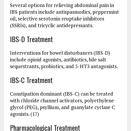
Several options for relieving abdominal pain in
IBS patients include antispasmodics, peppermint
oil, selective serotonin reuptake inhibitors
(SSRIs), and tricyclic antidepressants.
IBS-D Treatment
Interventions for bowel disturbances (IBS-D)
include opioid agonists, antibiotics, bile salt
sequestrants, probiotics, and 5-HT3 antagonists.
IBS-C Treatment
Constipation dominant (IBS-C) can be treated
with chloride channel activators, polyethylene
glycol (PEG), psyllium, and guanylate cyclase C
agonists. (17)
Pharmacological Treatment