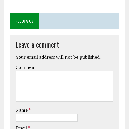
FOLLOW US
Leave a comment
Your email address will not be published.
Comment
Name
*
Email
*