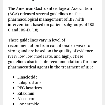
The American Gastroenterological Association
(AGA) released several guidelines on the
pharmacological management of IBS, with
interventions based on patient subgroups of IBS-
C and IBS-D. (18)
These guidelines vary in level of
recommendation from conditional or weak to
strong and are based on the quality of evidence
(very low, low, moderate, and high). These
guidelines also include recommendations for nine
pharmaceutical agents in the treatment of IBS:
Linaclotide
Lubiprostone
PEG laxatives
Rifaximin
Alosetron
Loperamide