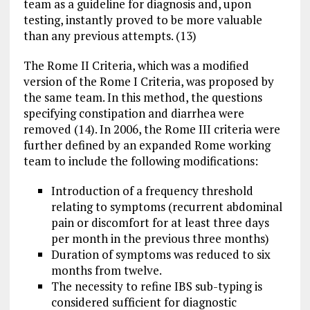
team as a guideline for diagnosis and, upon
testing, instantly proved to be more valuable
than any previous attempts. (13)
The Rome II Criteria, which was a modified
version of the Rome I Criteria, was proposed by
the same team. In this method, the questions
specifying constipation and diarrhea were
removed (14). In 2006, the Rome III criteria were
further defined by an expanded Rome working
team to include the following modifications:
Introduction of a frequency threshold
relating to symptoms (recurrent abdominal
pain or discomfort for at least three days
per month in the previous three months)
Duration of symptoms was reduced to six
months from twelve.
The necessity to refine IBS sub-typing is
considered sufficient for diagnostic