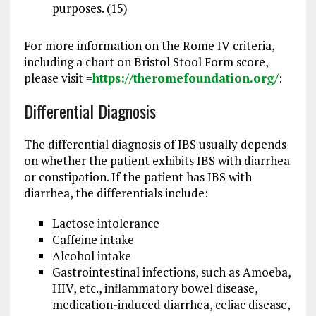
purposes. (15)
For more information on the Rome IV criteria,
including a chart on Bristol Stool Form score,
please visit =
https://theromefoundation.org/
:
Differential Diagnosis
The differential diagnosis of IBS usually depends
on whether the patient exhibits IBS with diarrhea
or constipation. If the patient has IBS with
diarrhea, the differentials include:
Lactose intolerance
Caffeine intake
Alcohol intake
Gastrointestinal infections, such as Amoeba,
HIV, etc., inflammatory bowel disease,
medication-induced diarrhea, celiac disease,