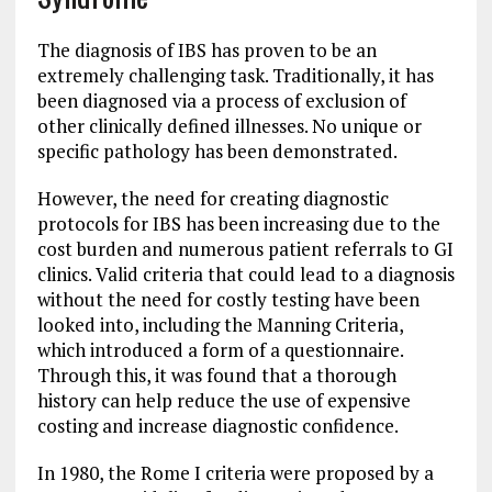
The diagnosis of IBS has proven to be an
extremely challenging task. Traditionally, it has
been diagnosed via a process of exclusion of
other clinically defined illnesses. No unique or
specific pathology has been demonstrated.
However, the need for creating diagnostic
protocols for IBS has been increasing due to the
cost burden and numerous patient referrals to GI
clinics. Valid criteria that could lead to a diagnosis
without the need for costly testing have been
looked into, including the Manning Criteria,
which introduced a form of a questionnaire.
Through this, it was found that a thorough
history can help reduce the use of expensive
costing and increase diagnostic confidence.
In 1980, the Rome I criteria were proposed by a