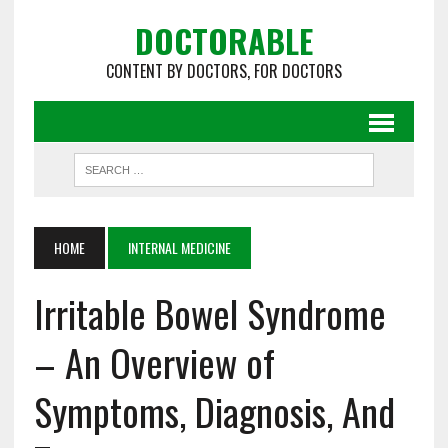
DOCTORABLE
CONTENT BY DOCTORS, FOR DOCTORS
HOME
INTERNAL MEDICINE
Irritable Bowel Syndrome
– An Overview of
Symptoms, Diagnosis, And