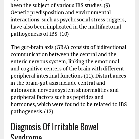
been the subject of various IBS studies. (9)
Genetic predisposition and environmental
interactions, such as psychosocial stress triggers,
have also been implicated in the multifactorial
pathogenesis of IBS. (10)
The gut-brain axis (GBA) consists of bidirectional
communication between the central and the
enteric nervous system, linking the emotional
and cognitive centers of the brain with different
peripheral intestinal functions (11). Disturbances
in the brain-gut axis include central and
autonomic nervous system abnormalities and
peripheral factors such as peptides and
hormones, which were found to be related to IBS
pathogenesis. (12)
Diagnosis Of Irritable Bowel
Syndrome