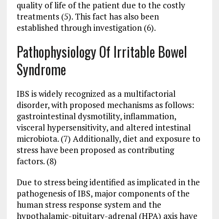
quality of life of the patient due to the costly
treatments (5). This fact has also been
established through investigation (6).
Pathophysiology Of Irritable Bowel
Syndrome
IBS is widely recognized as a multifactorial
disorder, with proposed mechanisms as follows:
gastrointestinal dysmotility, inflammation,
visceral hypersensitivity, and altered intestinal
microbiota. (7) Additionally, diet and exposure to
stress have been proposed as contributing
factors. (8)
Due to stress being identified as implicated in the
pathogenesis of IBS, major components of the
human stress response system and the
hypothalamic-pituitary-adrenal (HPA) axis have