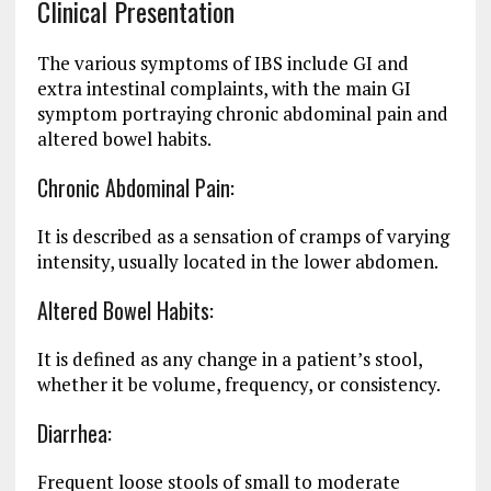
Clinical Presentation
The various symptoms of IBS include GI and
extra intestinal complaints, with the main GI
symptom portraying chronic abdominal pain and
altered bowel habits.
Chronic Abdominal Pain:
It is described as a sensation of cramps of varying
intensity, usually located in the lower abdomen.
Altered Bowel Habits:
It is defined as any change in a patient’s stool,
whether it be volume, frequency, or consistency.
Diarrhea:
Frequent loose stools of small to moderate