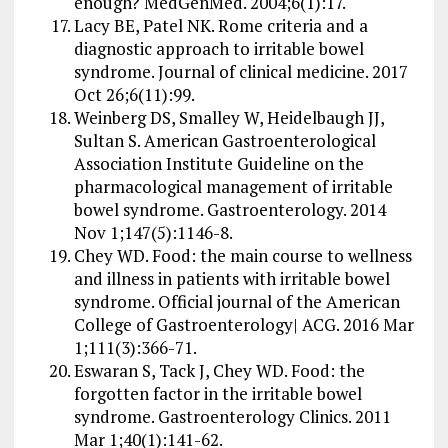
enough? MedGenMed. 2004;6(1):17.
Lacy BE, Patel NK. Rome criteria and a
diagnostic approach to irritable bowel
syndrome. Journal of clinical medicine. 2017
Oct 26;6(11):99.
Weinberg DS, Smalley W, Heidelbaugh JJ,
Sultan S. American Gastroenterological
Association Institute Guideline on the
pharmacological management of irritable
bowel syndrome. Gastroenterology. 2014
Nov 1;147(5):1146-8.
Chey WD. Food: the main course to wellness
and illness in patients with irritable bowel
syndrome. Official journal of the American
College of Gastroenterology| ACG. 2016 Mar
1;111(3):366-71.
Eswaran S, Tack J, Chey WD. Food: the
forgotten factor in the irritable bowel
syndrome. Gastroenterology Clinics. 2011
Mar 1;40(1):141-62.