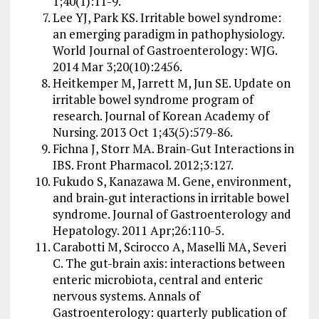
1;40(1):11-9.
Lee YJ, Park KS. Irritable bowel syndrome:
an emerging paradigm in pathophysiology.
World Journal of Gastroenterology: WJG.
2014 Mar 3;20(10):2456.
Heitkemper M, Jarrett M, Jun SE. Update on
irritable bowel syndrome program of
research. Journal of Korean Academy of
Nursing. 2013 Oct 1;43(5):579-86.
Fichna J, Storr MA. Brain-Gut Interactions in
IBS. Front Pharmacol. 2012;3:127.
Fukudo S, Kanazawa M. Gene, environment,
and brain‐gut interactions in irritable bowel
syndrome. Journal of Gastroenterology and
Hepatology. 2011 Apr;26:110-5.
Carabotti M, Scirocco A, Maselli MA, Severi
C. The gut-brain axis: interactions between
enteric microbiota, central and enteric
nervous systems. Annals of
Gastroenterology: quarterly publication of