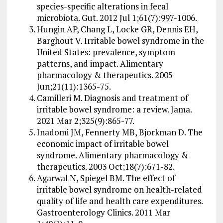
species-specific alterations in fecal
microbiota. Gut. 2012 Jul 1;61(7):997-1006.
Hungin AP, Chang L, Locke GR, Dennis EH,
Barghout V. Irritable bowel syndrome in the
United States: prevalence, symptom
patterns, and impact. Alimentary
pharmacology & therapeutics. 2005
Jun;21(11):1365-75.
Camilleri M. Diagnosis and treatment of
irritable bowel syndrome: a review. Jama.
2021 Mar 2;325(9):865-77.
Inadomi JM, Fennerty MB, Bjorkman D. The
economic impact of irritable bowel
syndrome. Alimentary pharmacology &
therapeutics. 2003 Oct;18(7):671-82.
Agarwal N, Spiegel BM. The effect of
irritable bowel syndrome on health-related
quality of life and health care expenditures.
Gastroenterology Clinics. 2011 Mar