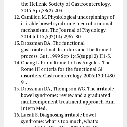
the Hellenic Society of Gastroenterology.
2015 Apr;28(2):203.
Camilleri M. Physiological underpinnings of
irritable bowel syndrome: neurohormonal
mechanisms. The Journal of Physiology.
2014 Jul 15;592(14):2967-80.
Drossman DA. The functional
gastrointestinal disorders and the Rome II
process. Gut. 1999 Sep 1;45(suppl 2):II1-5.
Chang L. From Rome to Los Angeles–The
Rome III criteria for the functional GI
disorders. Gastroenterology. 2006;130:1480-
91.
Drossman DA, Thompson WG. The irritable
bowel syndrome: review and a graduated
multicomponent treatment approach. Ann
Intern Med.
Lucak S. Diagnosing irritable bowel
syndrome: what’s too much, what’s