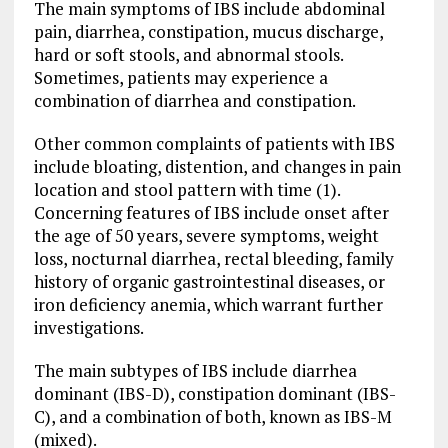
The main symptoms of IBS include abdominal
pain, diarrhea, constipation, mucus discharge,
hard or soft stools, and abnormal stools.
Sometimes, patients may experience a
combination of diarrhea and constipation.
Other common complaints of patients with IBS
include bloating, distention, and changes in pain
location and stool pattern with time (1).
Concerning features of IBS include onset after
the age of 50 years, severe symptoms, weight
loss, nocturnal diarrhea, rectal bleeding, family
history of organic gastrointestinal diseases, or
iron deficiency anemia, which warrant further
investigations.
The main subtypes of IBS include diarrhea
dominant (IBS-D), constipation dominant (IBS-
C), and a combination of both, known as IBS-M
(mixed).