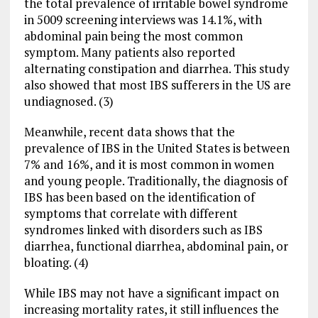
the total prevalence of irritable bowel syndrome
in 5009 screening interviews was 14.1%, with
abdominal pain being the most common
symptom. Many patients also reported
alternating constipation and diarrhea. This study
also showed that most IBS sufferers in the US are
undiagnosed. (3)
Meanwhile, recent data shows that the
prevalence of IBS in the United States is between
7% and 16%, and it is most common in women
and young people. Traditionally, the diagnosis of
IBS has been based on the identification of
symptoms that correlate with different
syndromes linked with disorders such as IBS
diarrhea, functional diarrhea, abdominal pain, or
bloating. (4)
While IBS may not have a significant impact on
increasing mortality rates, it still influences the