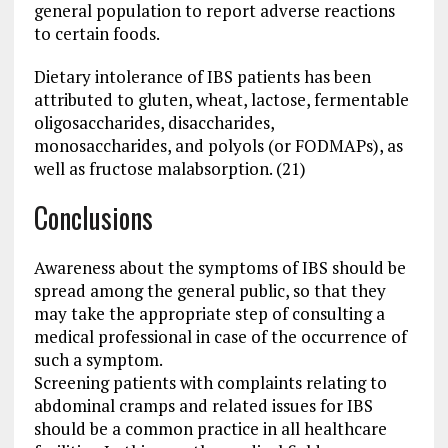
general population to report adverse reactions
to certain foods.
Dietary intolerance of IBS patients has been
attributed to gluten, wheat, lactose, fermentable
oligosaccharides, disaccharides,
monosaccharides, and polyols (or FODMAPs), as
well as fructose malabsorption. (21)
Conclusions
Awareness about the symptoms of IBS should be
spread among the general public, so that they
may take the appropriate step of consulting a
medical professional in case of the occurrence of
such a symptom.
Screening patients with complaints relating to
abdominal cramps and related issues for IBS
should be a common practice in all healthcare