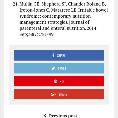
Mullin GE, Shepherd SJ, Chander Roland B,
Ireton‐Jones C, Matarese LE. Irritable bowel
syndrome: contemporary nutrition
management strategies. Journal of
parenteral and enteral nutrition. 2014
Sep;38(7):781-99.
SHARE
TWEET
PIN
SHARE
Previous post