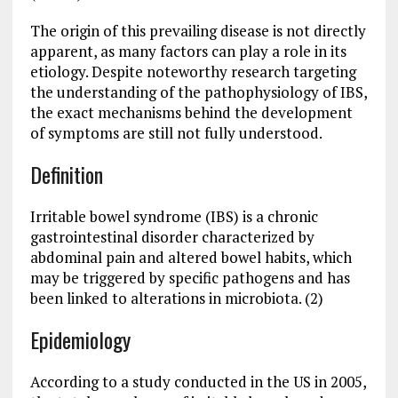
The origin of this prevailing disease is not directly
apparent, as many factors can play a role in its
etiology. Despite noteworthy research targeting
the understanding of the pathophysiology of IBS,
the exact mechanisms behind the development
of symptoms are still not fully understood.
Definition
Irritable bowel syndrome (IBS) is a chronic
gastrointestinal disorder characterized by
abdominal pain and altered bowel habits, which
may be triggered by specific pathogens and has
been linked to alterations in microbiota. (2)
Epidemiology
According to a study conducted in the US in 2005,