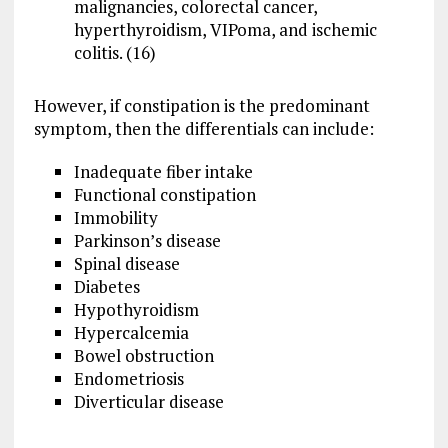
malignancies, colorectal cancer,
hyperthyroidism, VIPoma, and ischemic
colitis. (16)
However, if constipation is the predominant
symptom, then the differentials can include:
Inadequate fiber intake
Functional constipation
Immobility
Parkinson’s disease
Spinal disease
Diabetes
Hypothyroidism
Hypercalcemia
Bowel obstruction
Endometriosis
Diverticular disease