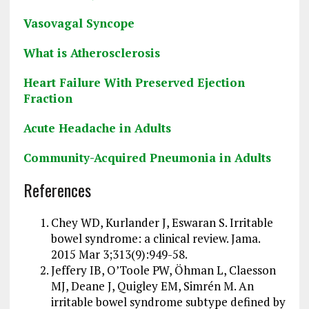
Vasovagal Syncope
What is Atherosclerosis
Heart Failure With Preserved Ejection
Fraction
Acute Headache in Adults
Community-Acquired Pneumonia in Adults
References
Chey WD, Kurlander J, Eswaran S. Irritable
bowel syndrome: a clinical review. Jama.
2015 Mar 3;313(9):949-58.
Jeffery IB, O’Toole PW, Öhman L, Claesson
MJ, Deane J, Quigley EM, Simrén M. An
irritable bowel syndrome subtype defined by