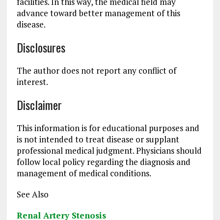
facilities. In this way, the medical field may
advance toward better management of this
disease.
Disclosures
The author does not report any conflict of
interest.
Disclaimer
This information is for educational purposes and
is not intended to treat disease or supplant
professional medical judgment. Physicians should
follow local policy regarding the diagnosis and
management of medical conditions.
See Also
Renal Artery Stenosis