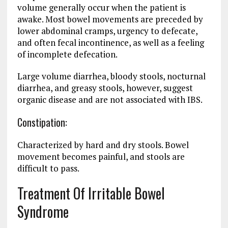
volume generally occur when the patient is
awake. Most bowel movements are preceded by
lower abdominal cramps, urgency to defecate,
and often fecal incontinence, as well as a feeling
of incomplete defecation.
Large volume diarrhea, bloody stools, nocturnal
diarrhea, and greasy stools, however, suggest
organic disease and are not associated with IBS.
Constipation:
Characterized by hard and dry stools. Bowel
movement becomes painful, and stools are
difficult to pass.
Treatment Of Irritable Bowel
Syndrome