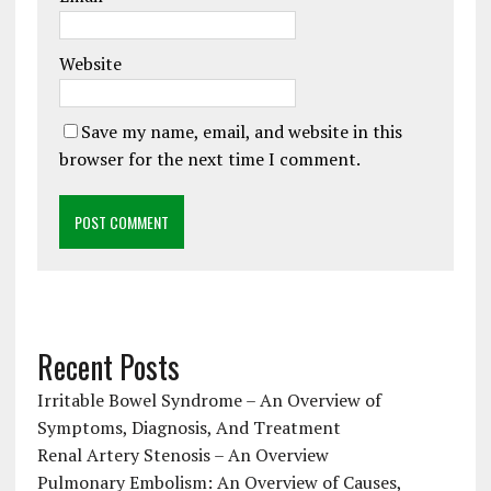
Website
Save my name, email, and website in this
browser for the next time I comment.
Recent Posts
Irritable Bowel Syndrome – An Overview of
Symptoms, Diagnosis, And Treatment
Renal Artery Stenosis – An Overview
Pulmonary Embolism: An Overview of Causes,