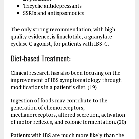
Tricyclic antidepressants
SSRIs and antispasmodics
The only strong recommendation, with high-
quality evidence, is linaclotide, a guanylate
cyclase C agonist, for patients with IBS-C.
Diet-based Treatment:
Clinical research has also been focusing on the
improvement of IBS symptomatology through
modifications in a patient’s diet. (19)
Ingestion of foods may contribute to the
generation of chemoreceptors,
mechanoreceptors, altered secretion, activation
of motor reflexes, and colonic fermentation. (20)
Patients with IBS are much more likely than the