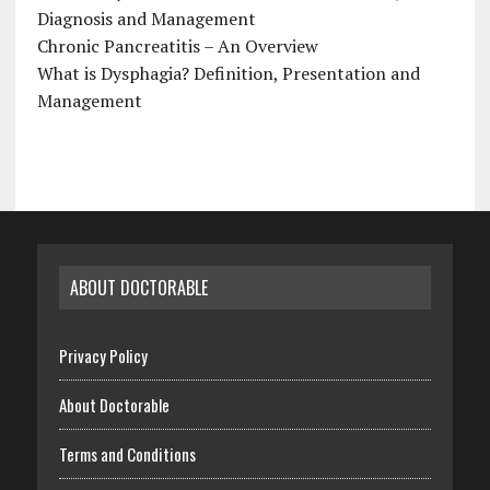
Diagnosis and Management
Chronic Pancreatitis – An Overview
What is Dysphagia? Definition, Presentation and
Management
ABOUT DOCTORABLE
Privacy Policy
About Doctorable
Terms and Conditions