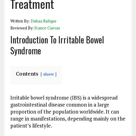
Treatment
Written By:
Duhaa Rafique
Reviewed By:
Franco Cuevas
Introduction To Irritable Bowel
Syndrome
Contents
show
Irritable bowel syndrome (IBS) is a widespread
gastrointestinal disease common in a large
proportion of the population worldwide. It can
range in manifestations, depending mainly on the
patient’s lifestyle.